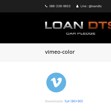
086-338-9933
Line : @loandts
vimeo-color
Downloads
:
full (90x90)