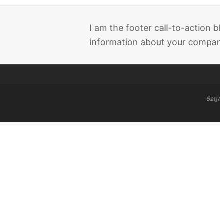
I am the footer call-to-action
information about your company
ข้อมู