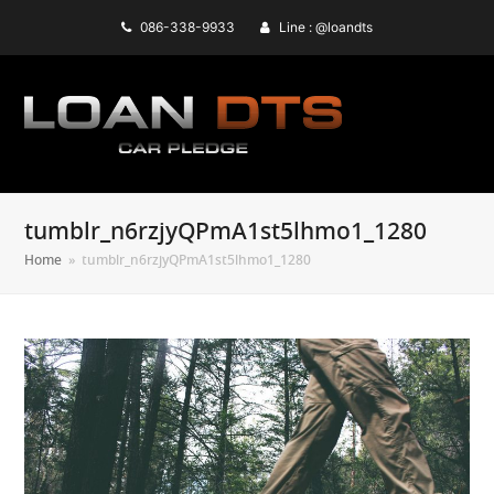
086-338-9933
Line : @loandts
tumblr_n6rzjyQPmA1st5lhmo1_1280
Home
»
tumblr_n6rzjyQPmA1st5lhmo1_1280