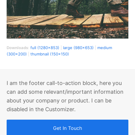
Downloads
:
full (1280x853)
|
large (980x653)
|
medium
(300x200)
|
thumbnail (150x150)
I am the footer call-to-action block, here you
can add some relevant/important information
about your company or product. I can be
disabled in the Customizer.
Get In Touch