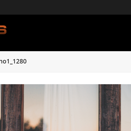
mo1_1280