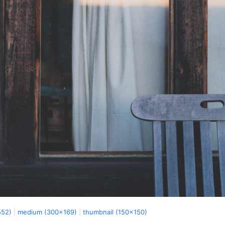
552)
|
medium (300x169)
|
thumbnail (150x150)