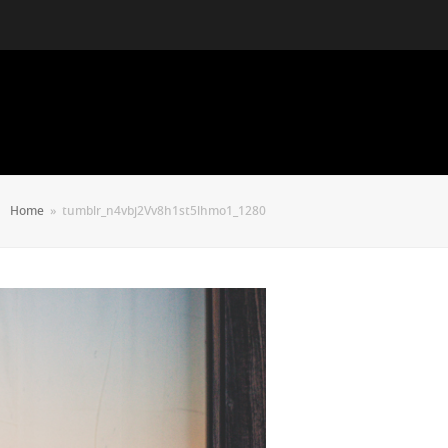
Home
»
tumblr_n4vbj2Vv8h1st5lhmo1_1280