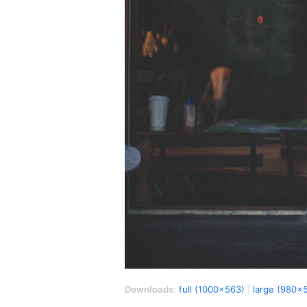
Downloads
:
full (1000x563)
|
large (980x