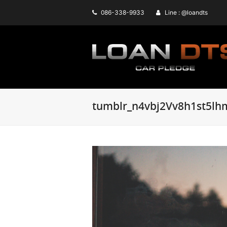
086-338-9933
Line : @loandts
tumblr_n4vbj2Vv8h1st5lh