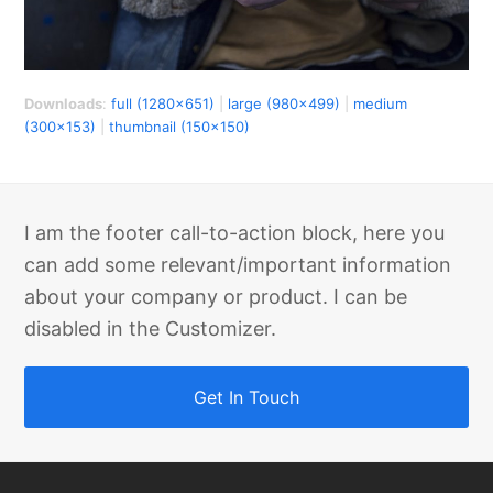
Downloads
:
full (1280x651)
|
large (980x499)
|
medium
(300x153)
|
thumbnail (150x150)
I am the footer call-to-action block, here you
can add some relevant/important information
about your company or product. I can be
disabled in the Customizer.
Get In Touch