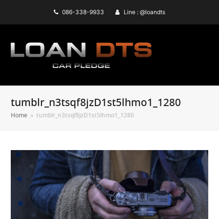
086-338-9933
Line : @loandts
tumblr_n3tsqf8jzD1st5lhmo1_1280
Home
»
tumblr_n3tsqf8jzD1st5lhmo1_1280