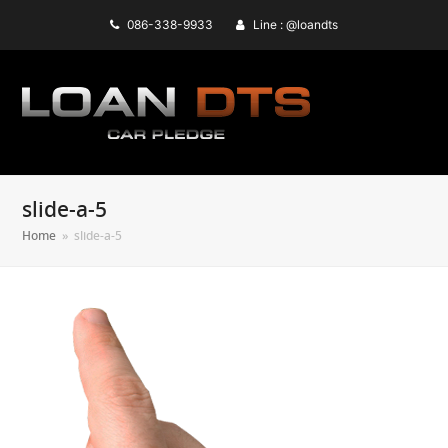
086-338-9933
Line : @loandts
slide-a-5
Home
»
slide-a-5