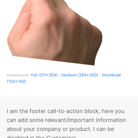
Downloads
:
full (311x354)
|
medium (264x300)
|
thumbnail
(150x150)
I am the footer call-to-action block, here you
can add some relevant/important information
about your company or product. I can be
disabled in the Customizer.