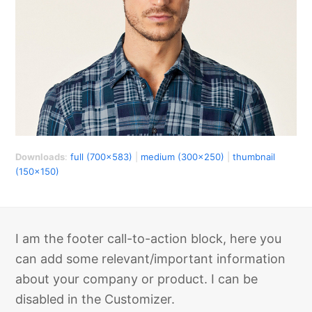
Downloads
:
full (700x583)
|
medium (300x250)
|
thumbnail
(150x150)
I am the footer call-to-action block, here you
can add some relevant/important information
about your company or product. I can be
disabled in the Customizer.