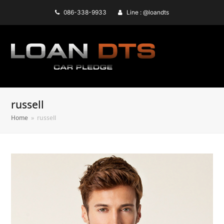
086-338-9933
Line : @loandts
russell
Home
»
russell