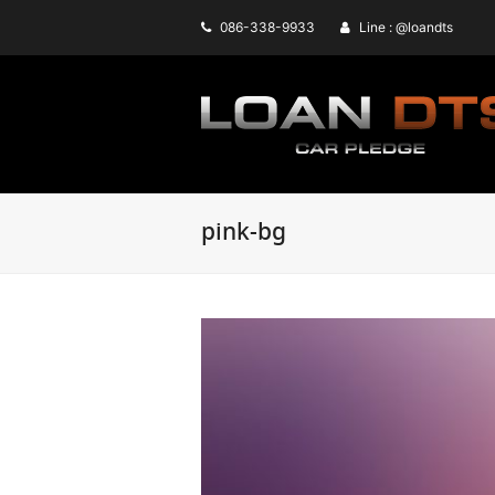
086-338-9933
Line : @loandts
pink-bg