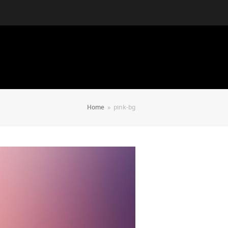
Home
»
pink-bg