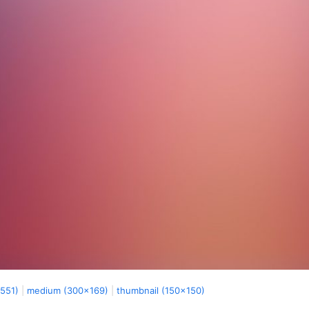
x551)
|
medium (300x169)
|
thumbnail (150x150)