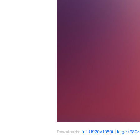
Downloads
:
full (1920x1080)
|
large (980