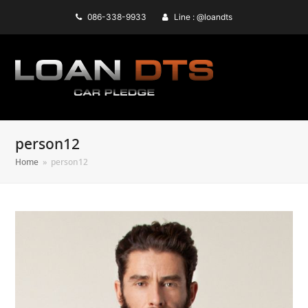
086-338-9933
Line : @loandts
person12
Home
»
person12