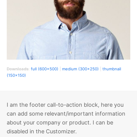
Downloads
:
full (600x500)
|
medium (300x250)
|
thumbnail
(150x150)
I am the footer call-to-action block, here you
can add some relevant/important information
about your company or product. I can be
disabled in the Customizer.