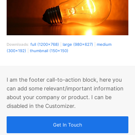
Downloads
:
full (1200x768)
|
large (980x627)
|
medium
(300x192)
|
thumbnail (150x150)
I am the footer call-to-action block, here you
can add some relevant/important information
about your company or product. I can be
disabled in the Customizer.
Get In Touch