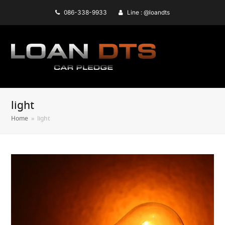
086-338-9933
Line : @loandts
light
Home
»
light