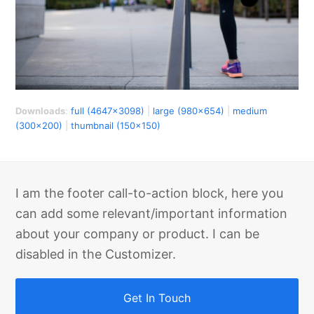
Downloads
:
full (4647x3098)
|
large (980x654)
|
medium
(300x200)
|
thumbnail (150x150)
I am the footer call-to-action block, here you
can add some relevant/important information
about your company or product. I can be
disabled in the Customizer.
Get In Touch