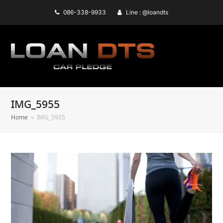
086-338-9933
Line : @loandts
IMG_5955
Home
»
IMG_5955