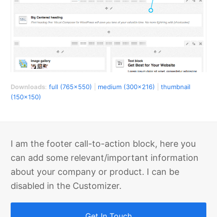
Downloads
:
full (765x550)
|
medium (300x216)
|
thumbnail
(150x150)
I am the footer call-to-action block, here you
can add some relevant/important information
about your company or product. I can be
disabled in the Customizer.
Get In Touch