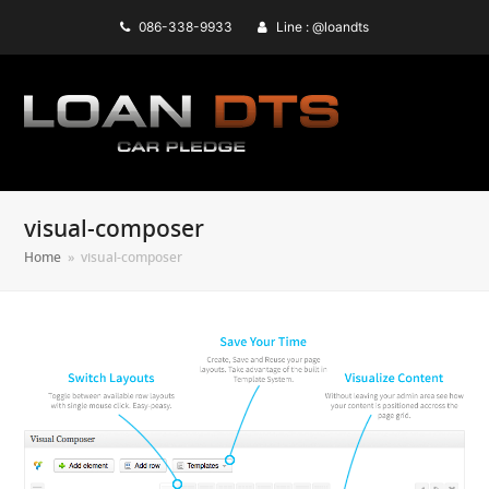
086-338-9933
Line : @loandts
visual-composer
Home
»
visual-composer