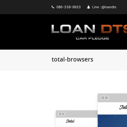
086-338-9933
Line : @loandts
total-browsers