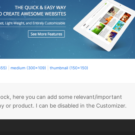
355)
|
medium (300x109)
|
thumbnail (150x150)
 block, here you can add some relevant/important
 or product. I can be disabled in the Customizer.