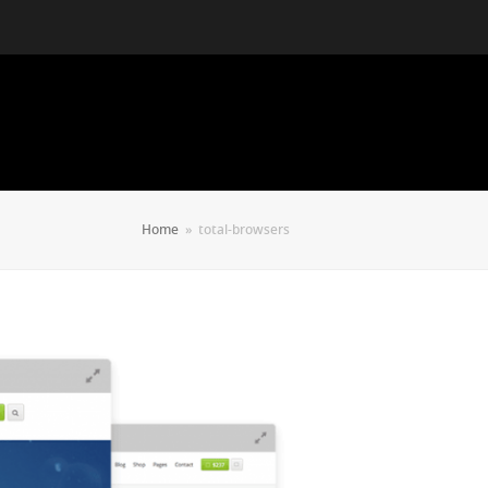
Home
»
total-browsers