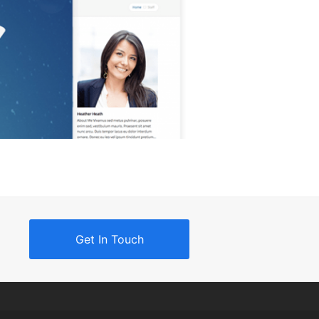
Get In Touch