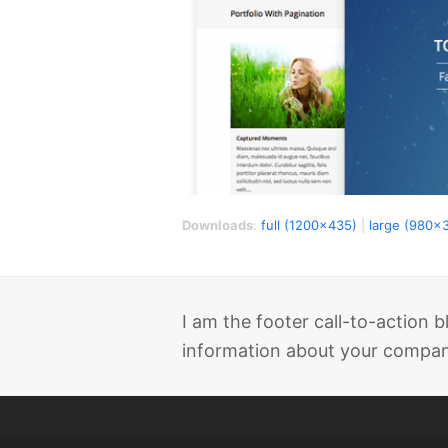
Downloads
:
full (1200x435)
|
large (980x
I am the footer call-to-action
information about your company