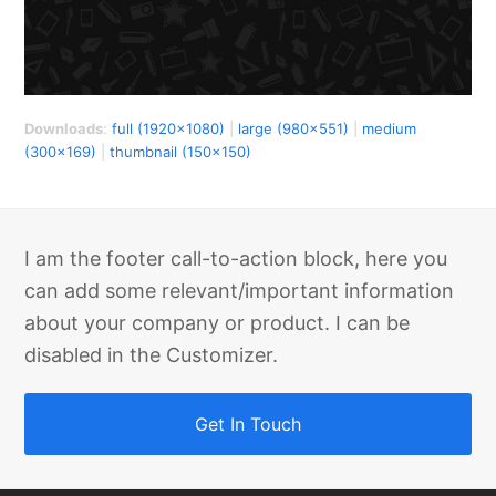
Downloads
:
full (1920x1080)
|
large (980x551)
|
medium
(300x169)
|
thumbnail (150x150)
I am the footer call-to-action block, here you
can add some relevant/important information
about your company or product. I can be
disabled in the Customizer.
Get In Touch