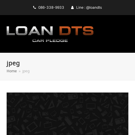
086-338-9933
Line : @loandts
jpeg
Home
»
jpeg