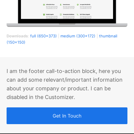
Downloads
:
full (650x373)
|
medium (300x172)
|
thumbnail
(150x150)
I am the footer call-to-action block, here you
can add some relevant/important information
about your company or product. I can be
disabled in the Customizer.
Get In Touch