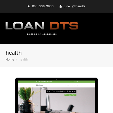
086-338-9933
Line : @loandts
health
Home
»
health