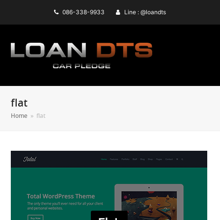
086-338-9933
Line : @loandts
flat
Home
»
flat