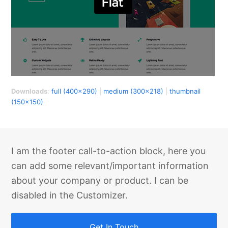
Downloads
:
full (400x290)
|
medium (300x218)
|
thumbnail
(150x150)
I am the footer call-to-action block, here you
can add some relevant/important information
about your company or product. I can be
disabled in the Customizer.
Get In Touch