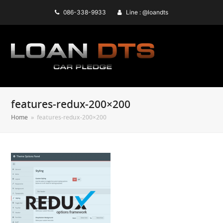
086-338-9933
Line : @loandts
features-redux-200×200
Home
»
features-redux-200×200