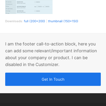
Downloads
:
full (200x200)
|
thumbnail (150x150)
I am the footer call-to-action block, here you
can add some relevant/important information
about your company or product. I can be
disabled in the Customizer.
Get In Touch