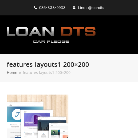
086-338-9933
Line : @loandts
features-layouts1-200×200
Home
»
features-layouts1-200×200