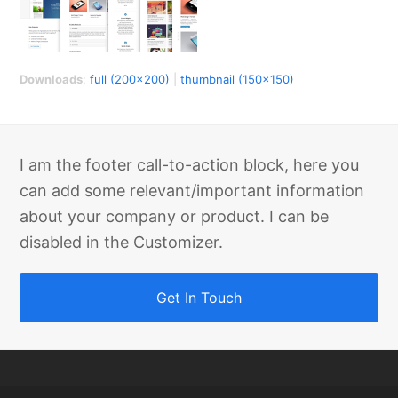
Downloads
:
full (200x200)
|
thumbnail (150x150)
I am the footer call-to-action block, here you
can add some relevant/important information
about your company or product. I can be
disabled in the Customizer.
Get In Touch