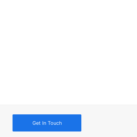
Get In Touch