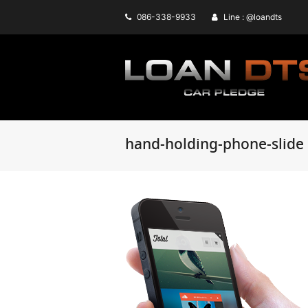
086-338-9933
Line : @loandts
hand-holding-phone-slide