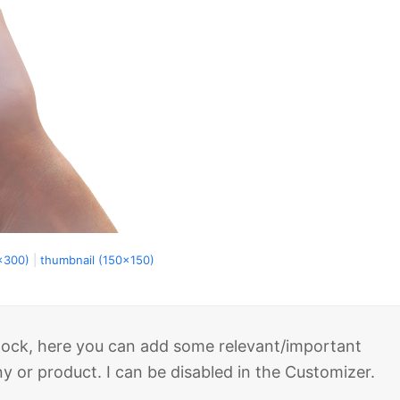
x300)
|
thumbnail (150x150)
 block, here you can add some relevant/important
 or product. I can be disabled in the Customizer.