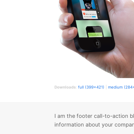
Downloads
:
full (399x421)
|
medium (284
I am the footer call-to-action
information about your company