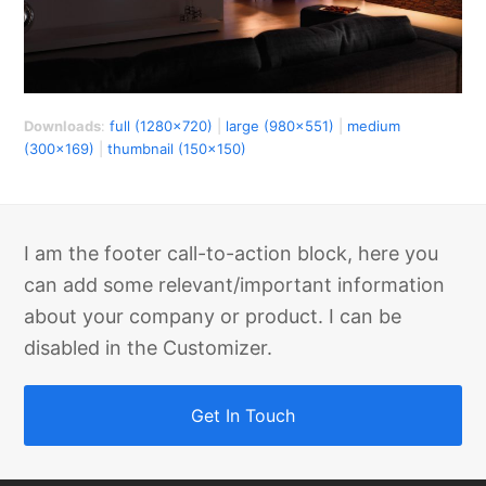
Downloads
:
full (1280x720)
|
large (980x551)
|
medium
(300x169)
|
thumbnail (150x150)
I am the footer call-to-action block, here you
can add some relevant/important information
about your company or product. I can be
disabled in the Customizer.
Get In Touch