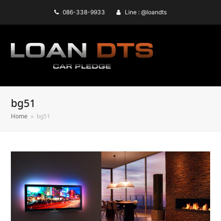
086-338-9933
Line : @loandts
bg51
Home
»
bg51