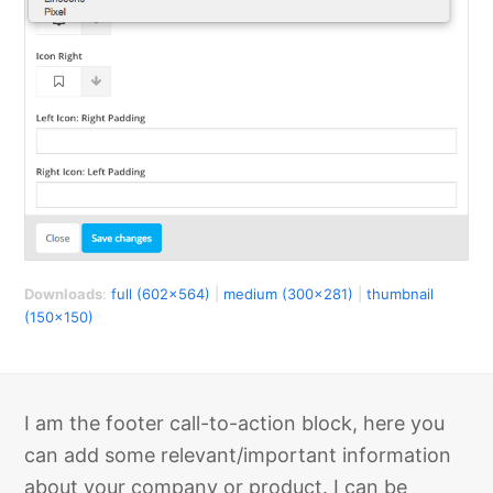
Downloads
:
full (602x564)
|
medium (300x281)
|
thumbnail
(150x150)
I am the footer call-to-action block, here you
can add some relevant/important information
about your company or product. I can be