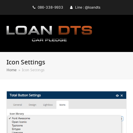
086-338-9933
Line : @loandts
Icon Settings
Home
»
Icon Settings