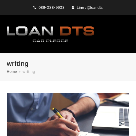
086-338-9933
Line : @loandts
writing
Home
»
writing