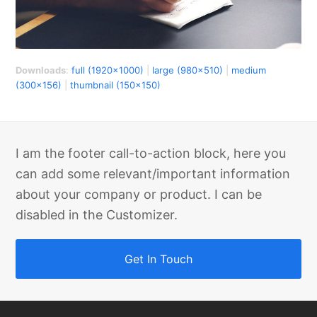
Downloads
:
full (1920x1000)
|
large (980x510)
|
medium
(300x156)
|
thumbnail (150x150)
I am the footer call-to-action block, here you
can add some relevant/important information
about your company or product. I can be
disabled in the Customizer.
Get In Touch