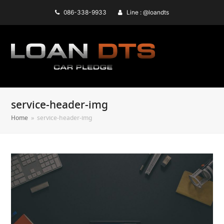
086-338-9933
Line : @loandts
service-header-img
Home
»
service-header-img