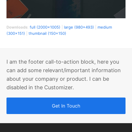
Downloads
:
full (2000x1005)
|
large (980x493)
|
medium
(300x151)
|
thumbnail (150x150)
I am the footer call-to-action block, here you
can add some relevant/important information
about your company or product. I can be
disabled in the Customizer.
Get In Touch