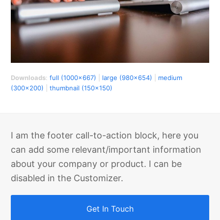
Downloads
:
full (1000x667)
|
large (980x654)
|
medium
(300x200)
|
thumbnail (150x150)
I am the footer call-to-action block, here you
can add some relevant/important information
about your company or product. I can be
disabled in the Customizer.
Get In Touch