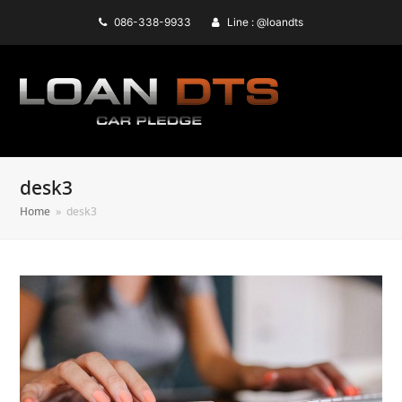
086-338-9933
Line : @loandts
desk3
Home
»
desk3