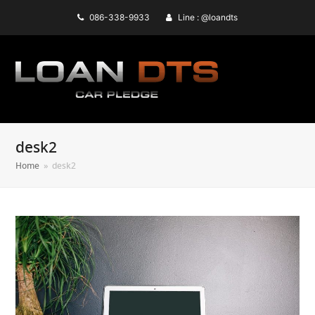
086-338-9933
Line : @loandts
desk2
Home
»
desk2