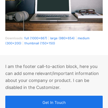
Downloads
:
full (1000x667)
|
large (980x654)
|
medium
(300x200)
|
thumbnail (150x150)
I am the footer call-to-action block, here you
can add some relevant/important information
about your company or product. I can be
disabled in the Customizer.
Get In Touch