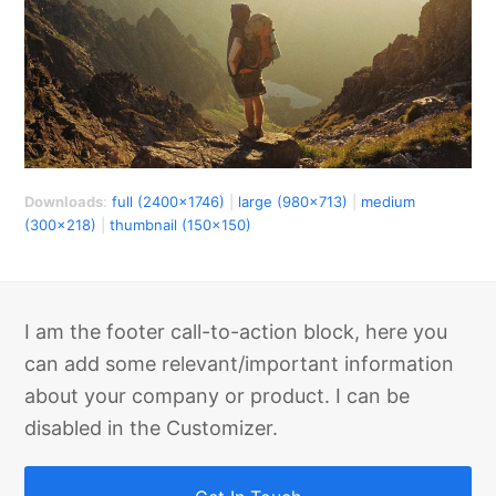
Downloads
:
full (2400x1746)
|
large (980x713)
|
medium
(300x218)
|
thumbnail (150x150)
I am the footer call-to-action block, here you
can add some relevant/important information
about your company or product. I can be
disabled in the Customizer.