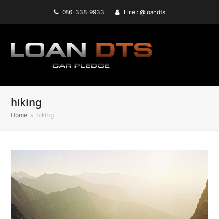
086-338-9933
Line : @loandts
hiking
Home
»
hiking