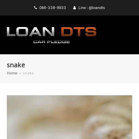
086-338-9933
Line : @loandts
snake
Home
»
snake