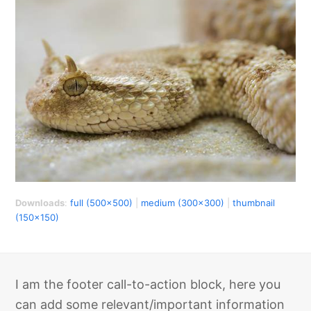
Downloads
:
full (500x500)
|
medium (300x300)
|
thumbnail
(150x150)
I am the footer call-to-action block, here you
can add some relevant/important information