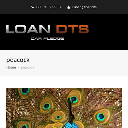
086-338-9933
Line : @loandts
peacock
Home
»
peacock