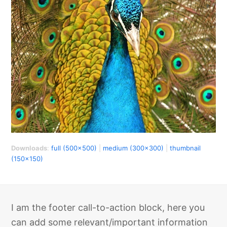
Downloads
:
full (500x500)
|
medium (300x300)
|
thumbnail
(150x150)
I am the footer call-to-action block, here you
can add some relevant/important information