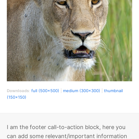
Downloads
:
full (500x500)
|
medium (300x300)
|
thumbnail
(150x150)
I am the footer call-to-action block, here you
can add some relevant/important information