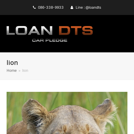
086-338-9933
Line : @loandts
lion
Home
»
lion