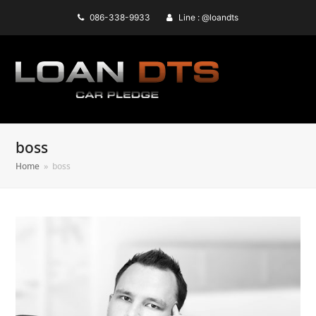
086-338-9933
Line : @loandts
boss
Home
»
boss