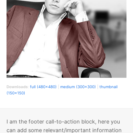
Downloads
:
full (480x480)
|
medium (300x300)
|
thumbnail
(150x150)
I am the footer call-to-action block, here you
can add some relevant/important information