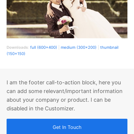
Downloads
:
full (600x400)
|
medium (300x200)
|
thumbnail
(150x150)
I am the footer call-to-action block, here you
can add some relevant/important information
about your company or product. I can be
disabled in the Customizer.
Get In Touch