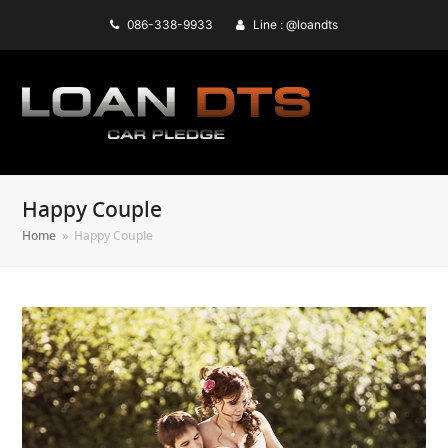
086-338-9933
Line : @loandts
Happy Couple
Home
»
Happy Couple