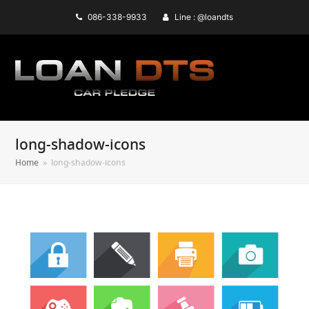
086-338-9933
Line : @loandts
long-shadow-icons
Home
»
long-shadow-icons