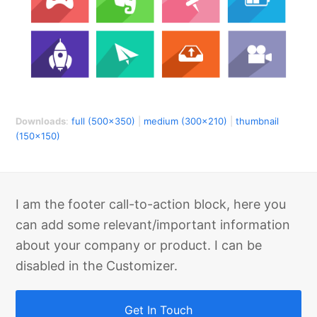
Downloads
:
full (500x350)
|
medium (300x210)
|
thumbnail
(150x150)
I am the footer call-to-action block, here you
can add some relevant/important information
about your company or product. I can be
disabled in the Customizer.
Get In Touch