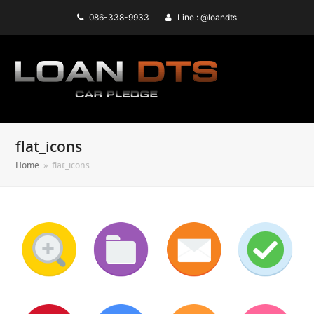
086-338-9933
Line : @loandts
flat_icons
Home
»
flat_icons