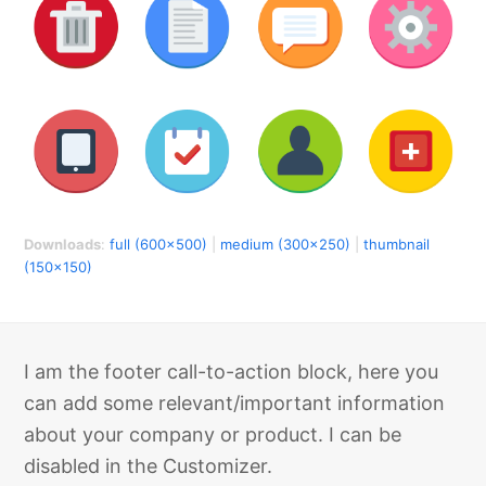
Downloads
:
full (600x500)
|
medium (300x250)
|
thumbnail
(150x150)
I am the footer call-to-action block, here you
can add some relevant/important information
about your company or product. I can be
disabled in the Customizer.