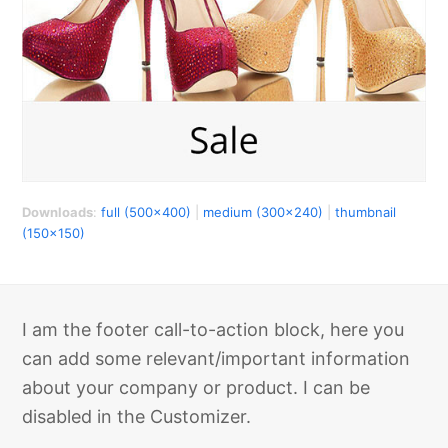
Downloads
:
full (500x400)
|
medium (300x240)
|
thumbnail
(150x150)
I am the footer call-to-action block, here you
can add some relevant/important information
about your company or product. I can be
disabled in the Customizer.