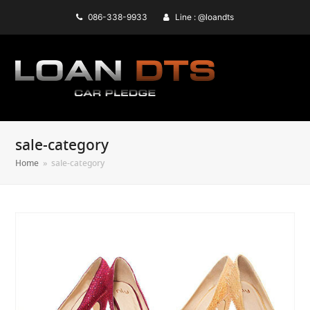
086-338-9933
Line : @loandts
sale-category
Home
»
sale-category