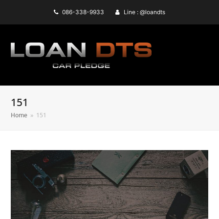
086-338-9933
Line : @loandts
151
Home
»
151