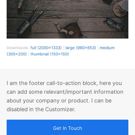
Downloads
:
full (2000x1333)
|
large (980x653)
|
medium
(300x200)
|
thumbnail (150x150)
I am the footer call-to-action block, here you
can add some relevant/important information
about your company or product. I can be
disabled in the Customizer.
Get In Touch